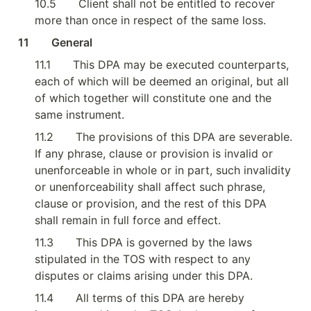
10.5
Client shall not be entitled to recover 
more than once in respect of the same loss.
11        General
11.1
This DPA may be executed counterparts, 
each of which will be deemed an original, but all 
of which together will constitute one and the 
same instrument.
11.2
The provisions of this DPA are severable. 
If any phrase, clause or provision is invalid or 
unenforceable in whole or in part, such invalidity 
or unenforceability shall affect such phrase, 
clause or provision, and the rest of this DPA 
shall remain in full force and effect.
11.3
This DPA is governed by the laws 
stipulated in the TOS with respect to any 
disputes or claims arising under this DPA.
11.4
All terms of this DPA are hereby 