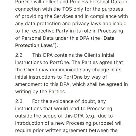
PorOne will collect and Process Personal Data in 
connection with the TOS only for the purposes 
of providing the Services and in compliance with 
any data protection and privacy laws applicable 
to the respective Party in its role in Processing 
of Personal Data under this DPA (the 
“Data 
Protection Laws”
).
2.2
This DPA contains the Client’s initial 
instructions to PortOne. The Parties agree that 
the Client may communicate any change in its 
initial instructions to PortOne by way of 
amendment to this DPA, which shall be agreed in 
writing by the Parties.
2.3
For the avoidance of doubt, any 
instructions that would lead to Processing 
outside the scope of this DPA (e.g., due to 
introduction of a new Processing purpose) will 
require prior written agreement between the 