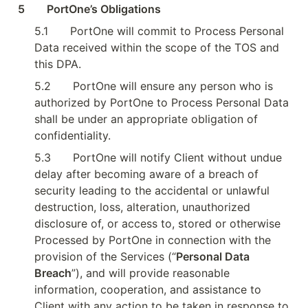
5        PortOne’s Obligations
5.1
PortOne will commit to Process Personal 
Data received within the scope of the TOS and 
this DPA.
5.2
PortOne will ensure any person who is 
authorized by PortOne to Process Personal Data 
shall be under an appropriate obligation of 
confidentiality.
5.3
PortOne will notify Client without undue 
delay after becoming aware of a breach of 
security leading to the accidental or unlawful 
destruction, loss, alteration, unauthorized 
disclosure of, or access to, stored or otherwise 
Processed by PortOne in connection with the 
provision of the Services (“
Personal Data 
Breach
”), and will provide reasonable 
information, cooperation, and assistance to 
Client with any action to be taken in response to 