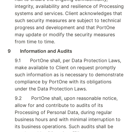
integrity, availability and resilience of Processing 
systems and services. Client acknowledges that 
such security measures are subject to technical 
progress and development and that PortOne 
may update or modify the security measures 
from time to time.
9        Information and Audits
9.1
PortOne shall, per Data Protection Laws, 
make available to Client on request promptly 
such information as is necessary to demonstrate 
compliance by PortOne with its obligations 
under the Data Protection Laws.
9.2
PortOne shall, upon reasonable notice, 
allow for and contribute to audits of its 
Processing of Personal Data, during regular 
business hours and with minimal interruption to 
its business operations. Such audits shall be 