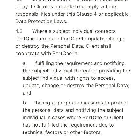
delay if Client is not able to comply with its 
responsibilities under this Clause 4 or applicable 
Data Protection Laws.
4.3
Where a subject individual contacts 
PortOne to require PortOne to update, change 
or destroy the Personal Data, Client shall 
cooperate with PortOne in:
a
fulfilling the requirement and notifying 
the subject individual thereof or providing the 
subject individual with rights to access, 
update, change or destroy the Personal Data; 
and
b
taking appropriate measures to protect 
the personal data and notifying the subject 
individual in cases where PortOne or Client 
has not fulfilled the requirement due to 
technical factors or other factors.