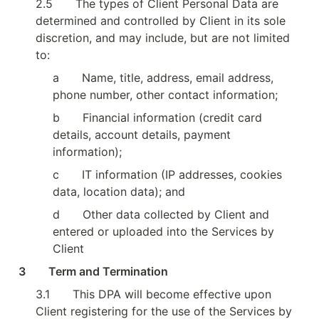
2.5
The types of Client Personal Data are 
determined and controlled by Client in its sole 
discretion, and may include, but are not limited 
to:
a
Name, title, address, email address, 
phone number, other contact information;
b
Financial information (credit card 
details, account details, payment 
information);
c
IT information (IP addresses, cookies 
data, location data); and
d
Other data collected by Client and 
entered or uploaded into the Services by 
Client
3        Term and Termination
3.1
This DPA will become effective upon 
Client registering for the use of the Services by 