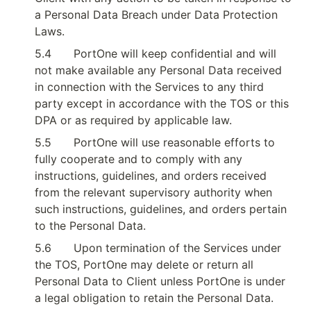
a Personal Data Breach under Data Protection 
Laws.
5.4
PortOne will keep confidential and will 
not make available any Personal Data received 
in connection with the Services to any third 
party except in accordance with the TOS or this 
DPA or as required by applicable law.
5.5
PortOne will use reasonable efforts to 
fully cooperate and to comply with any 
instructions, guidelines, and orders received 
from the relevant supervisory authority when 
such instructions, guidelines, and orders pertain 
to the Personal Data.
5.6
Upon termination of the Services under 
the TOS, PortOne may delete or return all 
Personal Data to Client unless PortOne is under 
a legal obligation to retain the Personal Data.