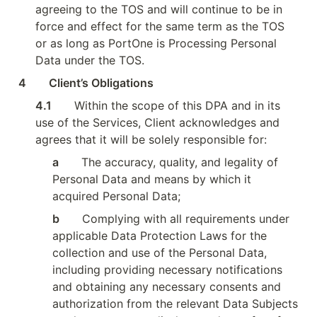
agreeing to the TOS and will continue to be in 
force and effect for the same term as the TOS 
or as long as PortOne is Processing Personal 
Data under the TOS.
4        Client’s Obligations
4.1        
Within the scope of this DPA and in its 
use of the Services, Client acknowledges and 
agrees that it will be solely responsible for:
a        
The accuracy, quality, and legality of 
Personal Data and means by which it 
acquired Personal Data;
b        
Complying with all requirements under 
applicable Data Protection Laws for the 
collection and use of the Personal Data, 
including providing necessary notifications 
and obtaining any necessary consents and 
authorization from the relevant Data Subjects 