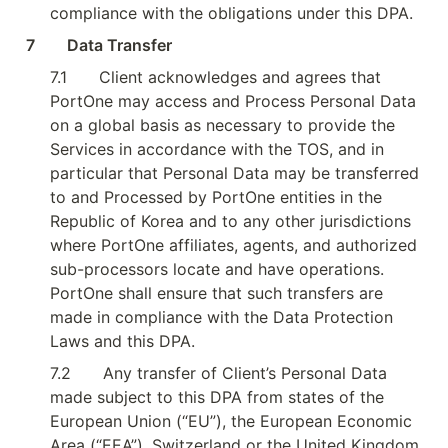
compliance with the obligations under this DPA.
7        Data Transfer
7.1
Client acknowledges and agrees that 
PortOne may access and Process Personal Data 
on a global basis as necessary to provide the 
Services in accordance with the TOS, and in 
particular that Personal Data may be transferred 
to and Processed by PortOne entities in the 
Republic of Korea and to any other jurisdictions 
where PortOne affiliates, agents, and authorized 
sub-processors locate and have operations. 
PortOne shall ensure that such transfers are 
made in compliance with the Data Protection 
Laws and this DPA.
7.2
Any transfer of Client’s Personal Data 
made subject to this DPA from states of the 
European Union (“EU”), the European Economic 
Area (“EEA”), Switzerland or the United Kingdom 