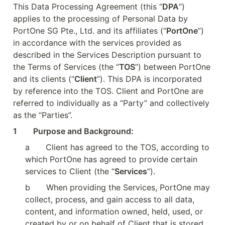
This Data Processing Agreement (this “
DPA
”) 
applies to the processing of Personal Data by 
PortOne SG Pte., Ltd. and its affiliates (“
PortOne
”) 
in accordance with the services provided as 
described in the Services Description pursuant to 
the Terms of Services (the “
TOS
”) between PortOne 
and its clients (“
Client
”). This DPA is incorporated 
by reference into the TOS. Client and PortOne are 
referred to individually as a “Party” and collectively 
as the “Parties”.
1        Purpose and Background:
a
Client has agreed to the TOS, according to 
which PortOne has agreed to provide certain 
services to Client (the “
Services
”).
b
When providing the Services, PortOne may 
collect, process, and gain access to all data, 
content, and information owned, held, used, or 
created by or on behalf of Client that is stored, 