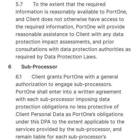
5.7
To the extent that the required 
information is reasonably available to PortOne, 
and Client does not otherwise have access to 
the required information, PortOne will provide 
reasonable assistance to Client with any data 
protection impact assessments, and prior 
consultations with data protection authorities as 
required by Data Protection Laws.
6        Sub-Processor
6.1
Client grants PortOne with a general 
authorization to engage sub-processors. 
PortOne shall enter into a written agreement 
with each sub-processor imposing data 
protection obligations no less protective of 
Client Personal Data as PortOne’s obligations 
under this DPA to the extent applicable to the 
services provided by the sub-processor, and 
remain liable for each sub-processor’s 