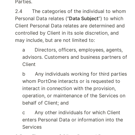
Parties.
2.4
The categories of the individual to whom 
Personal Data relates (“
Data Subject
”) to which 
Client Personal Data relates are determined and 
controlled by Client in its sole discretion, and 
may include, but are not limited to:
a
Directors, officers, employees, agents, 
advisors. Customers and business partners of 
Client
b
Any individuals working for third parties 
whom PortOne interacts or is requested to 
interact in connection with the provision, 
operation, or maintenance of the Services on 
behalf of Client; and
c
Any other individuals for which Client 
enters Personal Data or information into the 
Services