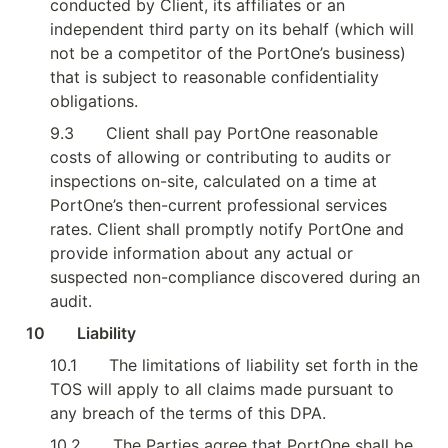
conducted by Client, its affiliates or an 
independent third party on its behalf (which will 
not be a competitor of the PortOne’s business) 
that is subject to reasonable confidentiality 
obligations.
9.3
Client shall pay PortOne reasonable 
costs of allowing or contributing to audits or 
inspections on-site, calculated on a time at 
PortOne’s then-current professional services 
rates. Client shall promptly notify PortOne and 
provide information about any actual or 
suspected non-compliance discovered during an 
audit.
10        Liability
10.1
The limitations of liability set forth in the 
TOS will apply to all claims made pursuant to 
any breach of the terms of this DPA.
10.2
The Parties agree that PortOne shall be 