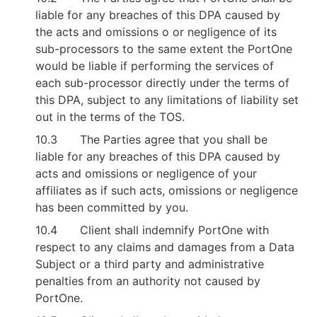
liable for any breaches of this DPA caused by 
the acts and omissions o or negligence of its 
sub-processors to the same extent the PortOne 
would be liable if performing the services of 
each sub-processor directly under the terms of 
this DPA, subject to any limitations of liability set 
out in the terms of the TOS.
10.3
The Parties agree that you shall be 
liable for any breaches of this DPA caused by 
acts and omissions or negligence of your 
affiliates as if such acts, omissions or negligence 
has been committed by you.
10.4
Client shall indemnify PortOne with 
respect to any claims and damages from a Data 
Subject or a third party and administrative 
penalties from an authority not caused by 
PortOne.