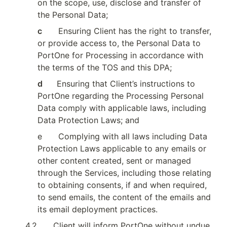
on the scope, use, disclose and transfer of 
the Personal Data;
c        
Ensuring Client has the right to transfer, 
or provide access to, the Personal Data to 
PortOne for Processing in accordance with 
the terms of the TOS and this DPA;
d       
Ensuring that Client’s instructions to 
PortOne regarding the Processing Personal 
Data comply with applicable laws, including 
Data Protection Laws; and
e
Complying with all laws including Data 
Protection Laws applicable to any emails or 
other content created, sent or managed 
through the Services, including those relating 
to obtaining consents, if and when required, 
to send emails, the content of the emails and 
its email deployment practices.
4.2
Client will inform PortOne without undue 