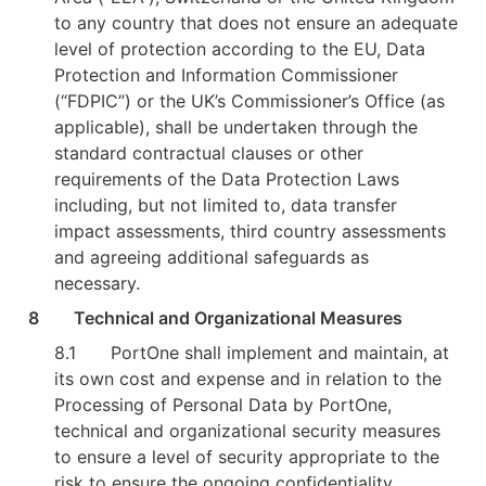
to any country that does not ensure an adequate 
level of protection according to the EU, Data 
Protection and Information Commissioner 
(“FDPIC”) or the UK’s Commissioner’s Office (as 
applicable), shall be undertaken through the 
standard contractual clauses or other 
requirements of the Data Protection Laws 
including, but not limited to, data transfer 
impact assessments, third country assessments 
and agreeing additional safeguards as 
necessary.
8        Technical and Organizational Measures
8.1
PortOne shall implement and maintain, at 
its own cost and expense and in relation to the 
Processing of Personal Data by PortOne, 
technical and organizational security measures 
to ensure a level of security appropriate to the 
risk to ensure the ongoing confidentiality, 