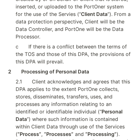
inserted, or uploaded to the PortOner system 
for the use of the Servies (“
Client Data
”). From a 
data protection perspective, Client will be the 
Data Controller, and PortOne will be the Data 
Processor.
c
If there is a conflict between the terms of 
the TOS and those of this DPA, the provisions of 
this DPA will prevail.
2        Processing of Personal Data
2.1
Client acknowledges and agrees that this 
DPA applies to the extent PortOne collects, 
stores, disseminates, transfers, uses, and 
processes any information relating to an 
identified or identifiable individual (“
Personal 
Data
”) where such information is contained 
within Client Data through use of the Services 
(
“Process”
, 
“Processes”
 and 
“Processing”
). 