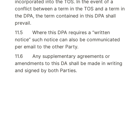
incorporated into the TOS. In the event of a 
conflict between a term in the TOS and a term in 
the DPA, the term contained in this DPA shall 
prevail.
11.5
Where this DPA requires a “written 
notice” such notice can also be communicated 
per email to the other Party.
11.6
Any supplementary agreements or 
amendments to this DA shall be made in writing 
and signed by both Parties.