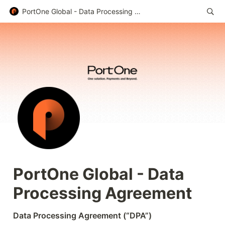
PortOne Global - Data Processing Agreement
PortOne Global - Data 
Processing Agreement
Data Processing Agreement (“DPA”)